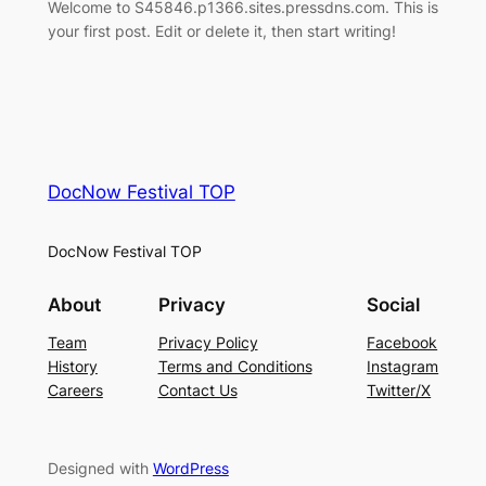
Welcome to S45846.p1366.sites.pressdns.com. This is
your first post. Edit or delete it, then start writing!
DocNow Festival TOP
DocNow Festival TOP
About
Privacy
Social
Team
Privacy Policy
Facebook
History
Terms and Conditions
Instagram
Careers
Contact Us
Twitter/X
Designed with
WordPress