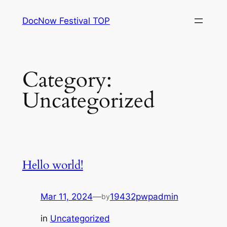
Skip
DocNow Festival TOP
to
content
Category:
Uncategorized
Hello world!
Mar 11, 2024
—
19432pwpadmin
by
in
Uncategorized