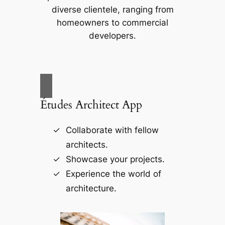
diverse clientele, ranging from
homeowners to commercial
developers.
Études Architect App
Collaborate with fellow
architects.
Showcase your projects.
Experience the world of
architecture.