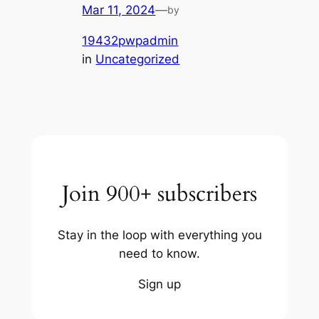
Mar 11, 2024
—
by
19432pwpadmin
in
Uncategorized
Join 900+ subscribers
Stay in the loop with everything you
need to know.
Sign up