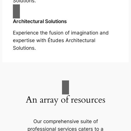
Solutions.
Architectural Solutions
Experience the fusion of imagination and
expertise with Études Architectural
Solutions.
An array of resources
Our comprehensive suite of
professional services caters to a