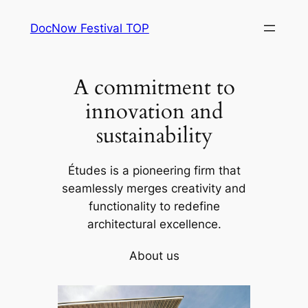
Skip
DocNow Festival TOP
to
content
A commitment to
innovation and
sustainability
Études is a pioneering firm that
seamlessly merges creativity and
functionality to redefine
architectural excellence.
About us