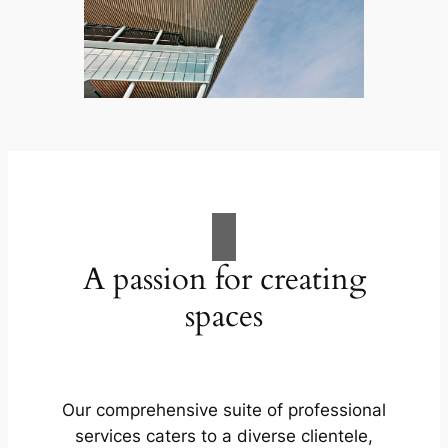
A passion for creating
spaces
Our comprehensive suite of professional
services caters to a diverse clientele,