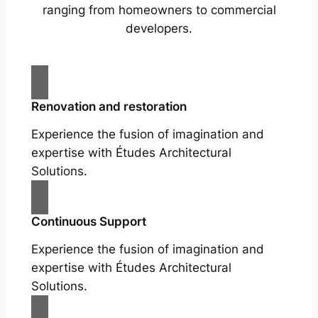
ranging from homeowners to commercial
developers.
Renovation and restoration
Experience the fusion of imagination and
expertise with Études Architectural
Solutions.
Continuous Support
Experience the fusion of imagination and
expertise with Études Architectural
Solutions.