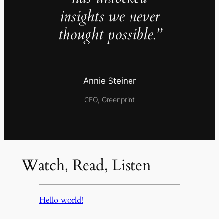
insights we never
thought possible.”
Annie Steiner
CEO, Greenprint
Watch, Read, Listen
Hello world!