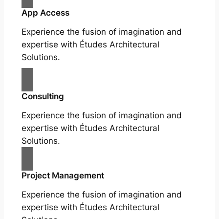
App Access
Experience the fusion of imagination and
expertise with Études Architectural
Solutions.
Consulting
Experience the fusion of imagination and
expertise with Études Architectural
Solutions.
Project Management
Experience the fusion of imagination and
expertise with Études Architectural