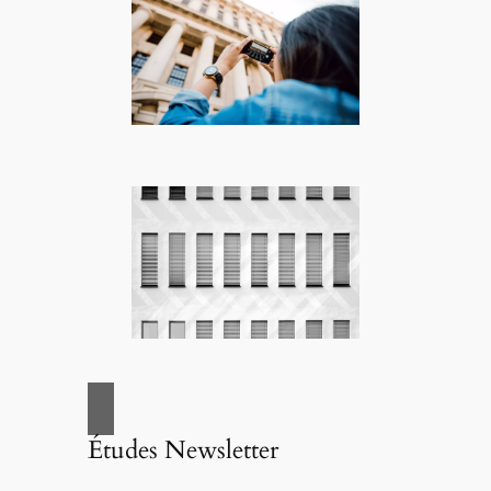
Études Newsletter