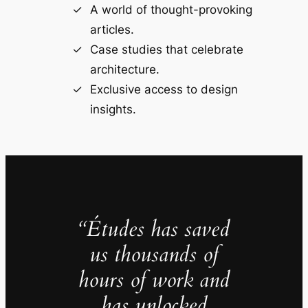
A world of thought-provoking
articles.
Case studies that celebrate
architecture.
Exclusive access to design
insights.
“Études has saved
us thousands of
hours of work and
has unlocked